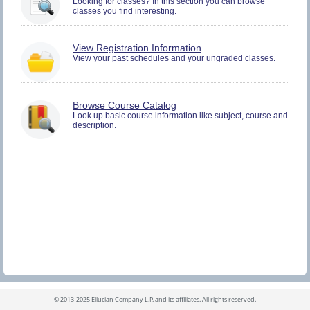
Looking for classes? In this section you can browse
and
classes you find interesting.
Plan.
You
View Registration Information
must
View your past schedules and your ungraded classes.
be
logged
in
to
Browse Course Catalog
view
Look up basic course information like subject, course and
Registration
description.
History
information.
©
2013-2025 Ellucian Company L.P. and its affiliates.
All rights reserved.