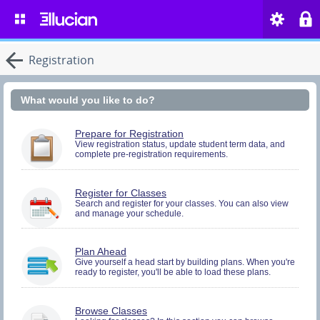
Registration
What would you like to do?
You
Prepare for Registration
must
View registration status, update student term data, and
complete pre-registration requirements.
be
logged
in
to
You
Register for Classes
perform
must
Search and register for your classes. You can also view
Pre-
and manage your schedule.
be
registration
logged
Activities.
in
to
You
Plan Ahead
Search
must
Give yourself a head start by building plans. When you're
and
ready to register, you'll be able to load these plans.
be
Register.
logged
in
to
Browse Classes
Search